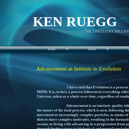
KEN RUEGG
VICTIMIZED BY MILLIO
home
about
Advancement as Intrinsic to Evolution
I have said that Evolution is a process intrin
MIND. It is, in fact, a process inherent in everything which
Universe, taken as a whole over time, regardless
Advancement is an intrinsic quality inherent in
the nature of the total process, which is seen, following 
movement to increasingly complex particles, to atoms of 
then to more complex molecules, resulting in the formati
oceans, to living cells advancing in a progression from p
through further stages in biological and mental speciation