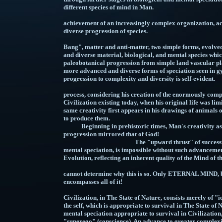
different species o
This advancement con
achievement of an increasingly complex organization, 
diverse progression of species.
Note that beginning with the "Big Bang", matter and anti-matter, two simple forms, evolved into the enormously more complex and diverse material, biological, and mental species which presently exist. Also note the paleobotanical progression from simple land vascular plants such as Rhynia species, to much more advanced and diverse forms of speciation seen in gymnosperms and angiosperms. This progression to complexity and diversity is self-evident. Man himself belongs to this process, considering his creation of the enormously complex and diverse components of Civilization existing today, when his original life was limited to taking shelter in caves. That same creativity first appears in his drawings of animals on the walls of those caves, using chalk to produce them. Beginning in prehistoric times, Man's creativity as a part of the evolutionary progression mirrored that of God! ​​​​The "upward thrust" of successive stages in material, biological, and mental speciation, is impossible without such advancement being an inherent quality of Evolution, reflecting an inherent quality of the Mind of the Creator! Man cannot determine why this is so. Only ETERNAL MIND, being infinite, and thus omniscient, encompasses all of it! Man's mind prior to Civilization, in The State of Nature, consists merely of "id", and "ego", i.e. animal urges and the self, which is appropriate to survival in The State of Nature, whereas "civilized" mind, as a mental speciation appropriate to survival in Civilization, consists of "id", "ego", and "superego" (conscience). An advance to greater complexity occurs through the imposition of conscience by Civilization. A third component is added to mind, resulting in a species of mind with a structure more advanced than, and different from that which precedes it. This involves a new stage of learning. Civilization nurtures conscience, and exerts a "mental selection pressure", favoring the achievement by Humanity of the "civilized" stage of mind over time. Note the nature of the advance to higher stages of complexity of mental organization, new species of human mind being not only more advanced than, and different from, but also inclusive of, and modifying those which precede them. Also note that just as evolution of matter and energy resulted in amino acids in Earth's primitive oceans, preparing the way for biological life, the evolution of one species of mind for each biological species, prepared the way for mental speciations in the same biological species (i.e. Homo sapiens sapiens: humans). These transitions are consistent with, and characteristic of the overall process of Evolution. The concept of mind as being the result of increasing complexity of organization of matter and energy, especially that occurring in living organisms, is stated in "The Phenomenon of Man", by Pierre Teilhard de Chardin. The greater the complexity of organization, resulting from the addition of new, previously unseen biological components, the more advanced the nature of the resulting mind. This is true of biological evolution, including that of lower species, but fails to note further evolution of different species of mind in the same biological organism (i.e. Homo sapiens sapiens: humans). Chardin based his ideas upon known advancements of mind through biological speciation, one species of mind for each species of body. What was true of lower species, and of Mankind prior to Civilization, prepared the way for the learning of additional components of mind by humans, conscience being the component characteristic of "non-criminal", "civilized" mind. There is no way, at present, to scientifically determine the occurrence of more complex arrangements of neurons and synapses in the brains of "non-criminal", as opposed to "criminal" minds. Patterns of thought depend upon such arrangements. Increases in biochemical complexity in the human brain, consisting of far more complex patterns of neurological path