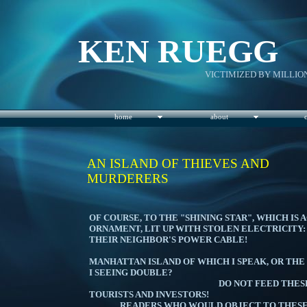
KEN RUEGG
VICTIMIZED BY MILLIO
home
about
AN ISLAND OF THIEVES AND
MURDERERS
I'M REFE
OF COURSE, TO THE "SHINING STAR", WHICH IS
ORNAMENT, LIT UP WITH STOLEN ELECTRICITY:
THEIR NEIGHBOR'S 
IS 
MANHATTAN ISLAND OF WHICH I SPEAK, OR THE
I SEEING 
DO NOT FEED THESE CRIMIN
TOURISTS AND 
READERS WHO WOULD OBJECT TO THESE CO