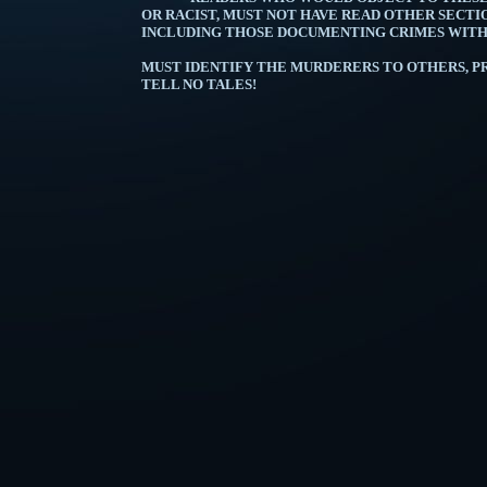
OR RACIST, MUST NOT HAVE READ OTHER SECTIO
INCLUDING THOSE DOCUMENTING C
A MAN BEING M
MUST IDENTIFY THE MURDERERS TO OTHERS, PR
TELL NO TALES!