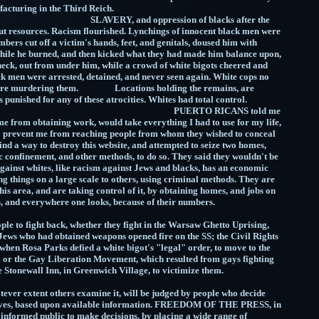
nies manufacturing in the Third Reich.
d oppression of blacks after the
ut resources. Racism flourished. Lynchings of innocent black men were
rs cut off a victim's hands, feet, and genitals, doused him with
d while he burned, and then kicked what they had made him balance upon,
neck, out from under him, while a crowd of white bigots cheered and
k men were arrested, detained, and never seen again. White cops no
efore murdering them. Locations holding the remains, are
s punished for any of these atrocities. Whites had total control.
O RICANS told me
me from obtaining work, would take everything I had to use for my life,
 to prevent me from reaching people from whom they wished to conceal
 find a way to destroy this website, and attempted to seize two homes,
c confinement, and other methods, to do so. They said they wouldn't be
gainst whites, like racism against Jews and blacks, has an economic
g things on a large scale to others, using criminal methods. They are
his area, and are taking control of it, by obtaining homes, and jobs on
pitals, and everywhere one looks, because of their numbers.
 to fight back, whether they fight in the Warsaw Ghetto Uprising,
ews who had obtained weapons opened fire on the SS; the Civil Rights
en Rosa Parks defied a white bigot's "legal" order, to move to the
; or the Gay Liberation Movement, which resulted from gays fighting
 the Stonewall Inn, in Greenwich Village, to victimize them.
er extent others examine it, will be judged by people who decide
elves, based upon available information. FREEDOM OF THE PRESS, in
n informed public to make decisions, by placing a wide range of