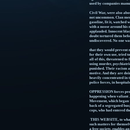
used by compa
SLAVERY, an
Civil War, were also abo
not uncommon. Clan membe
gasoline, lit it, watche
with a noose around his 
applauded. Innocent blac
doubt tortured them b
undiscovered. No one wa
PUERT
that they would prevent 
for their own use, tried
all of this, threatened to
using murder, psychiatri
punished. Their racism a
motive. And they are doin
heavily concentrated in t
police forces, in hos
OPPRESSION forces people
happening when valiant J
Movement, which began wh
back of a segregated bus
cops, who had entered
THIS WEBSITE, to whatev
such matters for thems
a free society, enables a