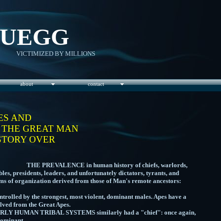
RUEGG
VICTIMIZED BY MILLIONS
about
contact
ES AND
- THE GREAT MAN
STORY OVER
E in human history of chiefs, warlords,
es, presidents, leaders, and unfortunately dictators, tyrants, and
orms of organization derived from those of Man's remote ancestors:
olled by the strongest, most violent, dominant males. Apes have a
lved from the Great Apes.
AL SYSTEMS similarly had a "chief": once again,
ngest, and most dominant.