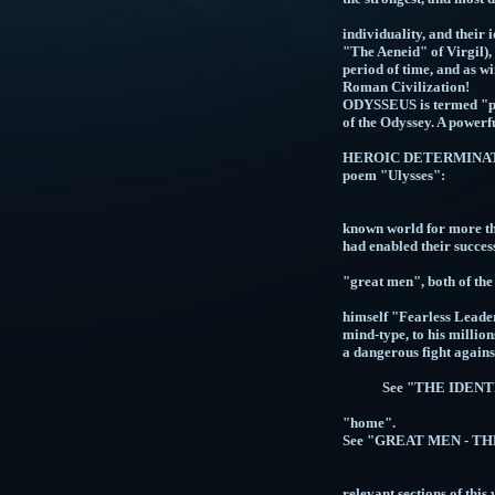
GREEK AND R
individuality, and thei
"The Aeneid" of Virgil),
period of time, and as w
Roman
ODYSSEUS is termed "polu
of the Odyssey. A powe
HEROIC DETERMINATION o
poe
"...to strive
THE GREEK
known world for more th
had enabled
SUBSEQUENT
"great men", both of the
THE S
himself "Fearless Leader
mind-type, to his million
a dangerou
See "THE IDEN
See "TAL
"
See "GREAT MEN 
See "FORCE
Se
relevant sections of this 