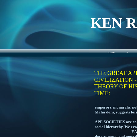
KEN 
home
THE GREAT AP
CIVILIZATION 
THEORY OF HI
TIME:
THE PREVALENC
emperors, monarchs, nobl
Mafia dons, suggests f
APE SOCIETIES are contr
social hierarchy. We evo
EARLY HUMAN TRIB
the stro