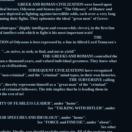
OMAN CIVILIZATION were based upon
r ideal heroes, Odysseus and Aeneas (see "The Odyssey" of Homer and
 are depicted as fighting against incredible odds, each over a very long
inning their fights. They epitomize the ideal "great men" of Greco-
 Civilization!
tropos" (highly intelligent and resourceful; clever), in the first line
rful intellect with which to fight is his most important trait!
THE
f Odysseus is best expressed by a line in Alfred Lord Tennyson's
m "Ulysses":
, to seek, to find, and not to yield!"
S AND ROMANS controlled the
an a thousand years, and valued individual greatness. They knew what
 their success as civilizations.
 CIVILIZATIONS have recognized
 "non-criminal", and the "criminal" mind-types, in their own histories.
UBVERSIVE calling
", thereby represents himself as a "great man" of the "criminal"
s of criminal followers. The title implies that he is leading them in
s fight against the rest of us!
TITY OF FEARLESS LEADER", under "home".
KING WITH HITLER", under
home".
- THEIR SPEECHES AND IDEOLOGY", under "home".
 and FINESSE", under "about".
e other
website. Ideally, you should read the entire site. All of the sections are